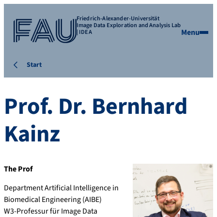
Friedrich-Alexander-Universität
Image Data Exploration and Analysis Lab
Menu
| IDEA
Start
Prof. Dr.
Bernhard
Kainz
The Prof
Department Artificial Intelligence in
Biomedical Engineering (AIBE)
W3-Professur für Image Data