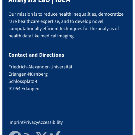
Our mission is to reduce health inequalities, democratize
rare healthcare expertise, and to develop novel,
computationally efficient techniques for the analysis of
health data like medical imaging.
Contact and Directions
Friedrich-Alexander-Universität
Erlangen-Nürnberg
Schlossplatz 4
91054 Erlangen
Imprint
Privacy
Accessibility
Facebook
RSS Feed
Twitter
Xing