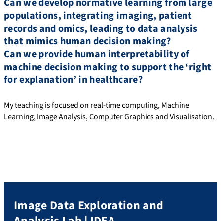
Can we develop normative learning from large
populations, integrating imaging, patient
records and omics, leading to data analysis
that mimics human decision making?
Can we provide human interpretability of
machine decision making to support the ‘right
for explanation’ in healthcare?
My teaching is focused on real-time computing, Machine
Learning, Image Analysis, Computer Graphics and Visualisation.
Image Data Exploration and
Analysis Lab | IDEA