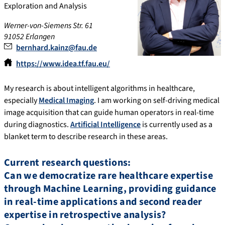
Exploration and Analysis
Werner-von-Siemens Str. 61
91052 Erlangen
bernhard.kainz@fau.de
https://www.idea.tf.fau.eu/
My research is about intelligent algorithms in healthcare,
especially
Medical Imaging
. I am working on self-driving medical
image acquisition that can guide human operators in real-time
during diagnostics.
Artificial Intelligence
is currently used as a
blanket term to describe research in these areas.
Current research questions:
Can we democratize rare healthcare expertise
through Machine Learning, providing guidance
in real-time applications and second reader
expertise in retrospective analysis?